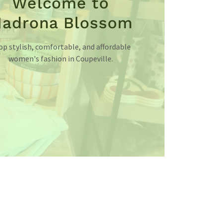
Welcome to
adrona Blossom
op stylish, comfortable, and affordable
women's fashion in Coupeville.