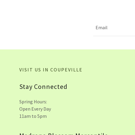
Email
VISIT US IN COUPEVILLE
Stay Connected
Spring Hours:
Open Every Day
11am to 5pm