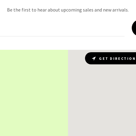
Be the first to hear about upcoming sales and new arrivals.
GET DIRECTION