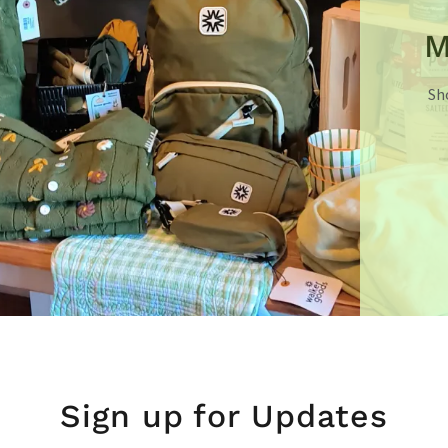
M
Sh
Sign up for Updates