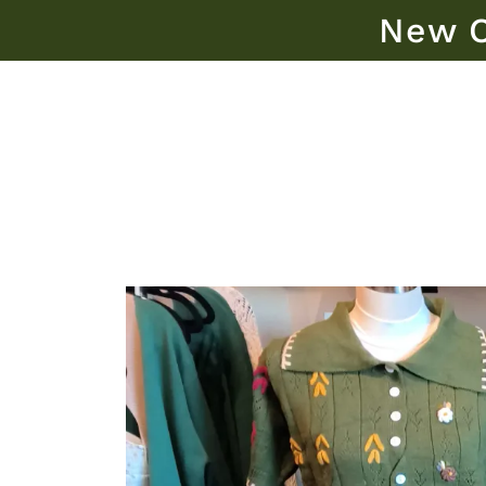
New O